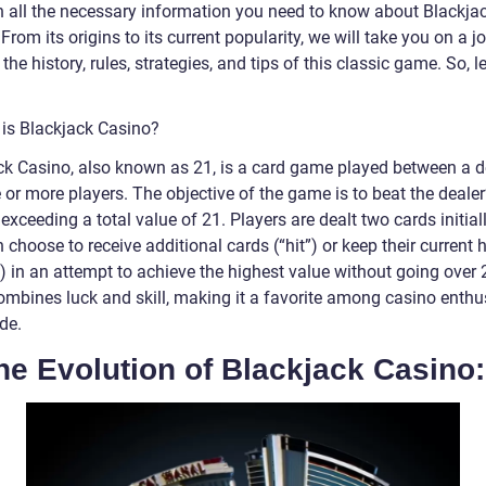
h all the necessary information you need to know about Blackja
From its origins to its current popularity, we will take you on a j
the history, rules, strategies, and tips of this classic game. So, le
 is Blackjack Casino?
ck Casino, also known as 21, is a card game played between a d
or more players. The objective of the game is to beat the dealer
exceeding a total value of 21. Players are dealt two cards initial
 choose to receive additional cards (“hit”) or keep their current
) in an attempt to achieve the highest value without going over 
mbines luck and skill, making it a favorite among casino enthu
de.
he Evolution of Blackjack Casino: