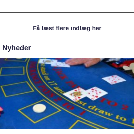
Få læst flere indlæg her
e Nyheder