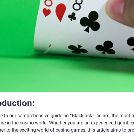
oduction:
 to our comprehensive guide on “Blackjack Casino”, the most 
me in the casino world. Whether you are an experienced gambler
r to the exciting world of casino games, this article aims to pr