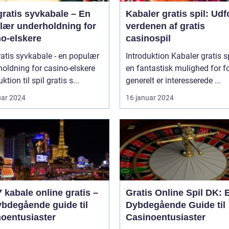
gratis syvkabale – En
Kabaler gratis spil: Udf
lær underholdning for
verdenen af gratis
no-elskere
casinospil
ratis syvkabale - en populær
Introduktion Kabaler gratis spil er
oldning for casino-elskere
en fantastisk mulighed for fo
ktion til spil gratis s...
generelt er interesserede ...
uar 2024
16 januar 2024
7 kabale online gratis –
Gratis Online Spil DK: 
ybdegående guide til
Dybdegående Guide til
noentusiaster
Casinoentusiaster