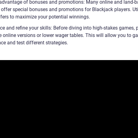
advantage of bonuses and promotions: Many online and land-
 offer special bonuses and promotions for Blackjack players. Uti
ffers to maximize your potential winnings.
ce and refine your skills: Before diving into high-stakes games, 
e online versions or lower wager tables. This will allow you to ga
ce and test different strategies.