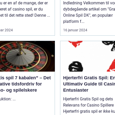
u er en af de mange, der er
Indledning Velkommen til vo
eret af casino spil, er du
dybdegående artikel om "Gra
 til det rette sted! Denne ...
Online Spil DK", en populær
platform f...
uar 2024
16 januar 2024
is spil 7 kabalen” – Det
Hjerterfri Gratis Spil: E
ative tidsfordriv for
Ultimativ Guide til Casi
o- og spilelskere
Entusiaster
Introduktion: ...
Hjerterfri Gratis Spil og dets
Relevans for Casino Spillere
Hjerterfri gratis spil er ikke k