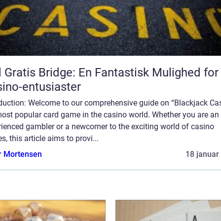
l Gratis Bridge: En Fantastisk Mulighed for
ino-entusiaster
oduction: Welcome to our comprehensive guide on “Blackjack Cas
most popular card game in the casino world. Whether you are an
rienced gambler or a newcomer to the exciting world of casino
, this article aims to provi...
r Mortensen
18 januar