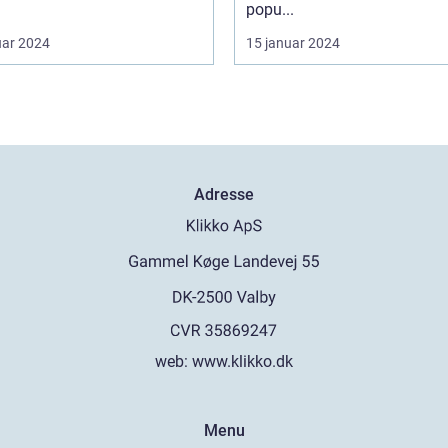
popu...
uar 2024
15 januar 2024
Adresse
web:
www.klikko.dk
Menu