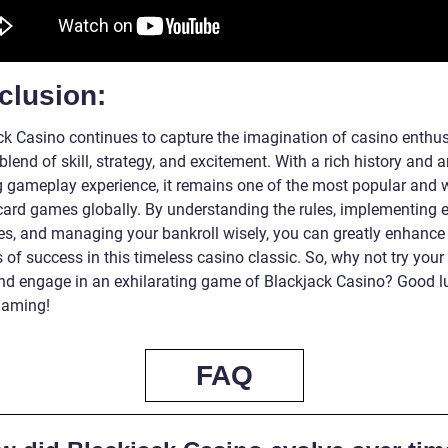
clusion:
ck Casino continues to capture the imagination of casino enthus
 blend of skill, strategy, and excitement. With a rich history and a
g gameplay experience, it remains one of the most popular and 
card games globally. By understanding the rules, implementing e
ies, and managing your bankroll wisely, you can greatly enhance
of success in this timeless casino classic. So, why not try your
nd engage in an exhilarating game of Blackjack Casino? Good l
gaming!
FAQ