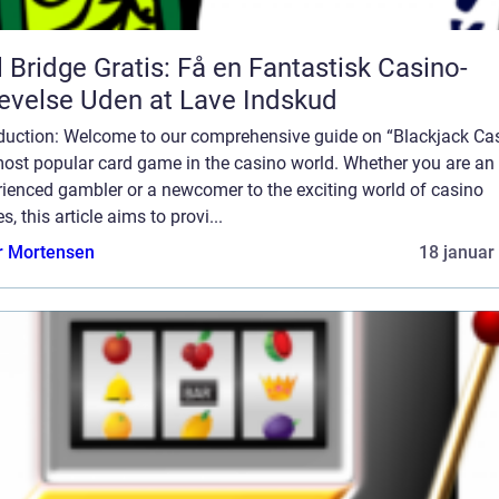
l Bridge Gratis: Få en Fantastisk Casino-
evelse Uden at Lave Indskud
oduction: Welcome to our comprehensive guide on “Blackjack Cas
most popular card game in the casino world. Whether you are an
rienced gambler or a newcomer to the exciting world of casino
, this article aims to provi...
r Mortensen
18 januar