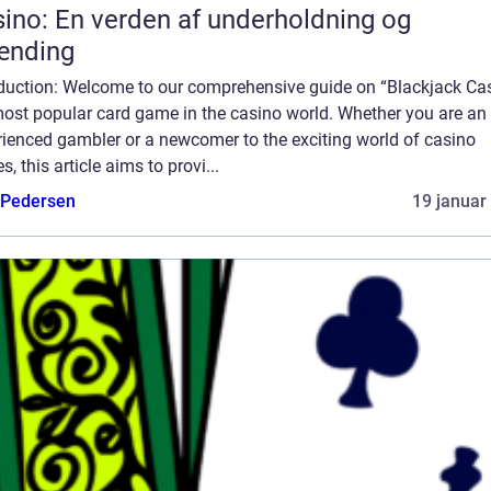
ino: En verden af underholdning og
ænding
oduction: Welcome to our comprehensive guide on “Blackjack Cas
most popular card game in the casino world. Whether you are an
rienced gambler or a newcomer to the exciting world of casino
, this article aims to provi...
 Pedersen
19 januar