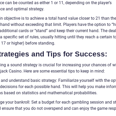
ce can be counted as either 1 or 11, depending on the player’s
nce and optimal strategy.
 objective is to achieve a total hand value closer to 21 than th
 hand without exceeding that limit. Players have the option to “h
additional cards or “stand” and keep their current hand. The dea
a specific set of rules, usually hitting until they reach a certain t
 17 or higher) before standing.
trategies and Tips for Success:
ing a sound strategy is crucial for increasing your chances of w
jack Casino. Here are some essential tips to keep in mind:
 and understand basic strategy: Familiarize yourself with the op
 decisions for each possible hand. This will help you make info
ns based on statistics and mathematical probabilities.
e your bankroll: Set a budget for each gambling session and stic
ll ensure that you do not overspend and can enjoy the game resp