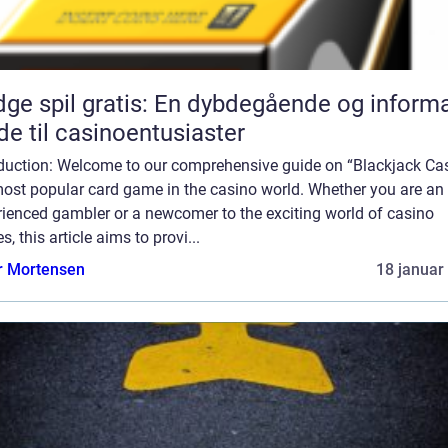
dge spil gratis: En dybdegående og informa
de til casinoentusiaster
oduction: Welcome to our comprehensive guide on “Blackjack Cas
most popular card game in the casino world. Whether you are an
rienced gambler or a newcomer to the exciting world of casino
, this article aims to provi...
r Mortensen
18 januar