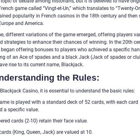
 a topic of debate among historians, but it is believed to have ori
French game called “Vingt-et-Un,” which translates to “Twenty-O
ined popularity in French casinos in the 18th century and then
Europe and America.
e, different variations of the game emerged, offering players va
d strategies to enhance their chances of winning. In the 20th cen
 began offering bonuses to players who achieved a specific ha
ing of an Ace of spades and a black Jack (Jack of spades or clu
ve rise to its current name, Blackjack.
nderstanding the Rules:
Blackjack Casino, it is essential to understand the basic rules:
ame is played with a standard deck of 52 cards, with each card
 a specific value.
red cards (2-10) retain their face value.
cards (King, Queen, Jack) are valued at 10.