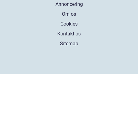
Annoncering
Om os
Cookies
Kontakt os
Sitemap