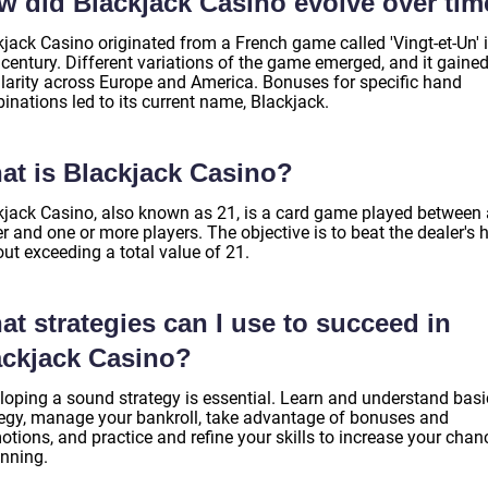
w did Blackjack Casino evolve over tim
jack Casino originated from a French game called 'Vingt-et-Un' i
 century. Different variations of the game emerged, and it gaine
larity across Europe and America. Bonuses for specific hand
inations led to its current name, Blackjack.
at is Blackjack Casino?
kjack Casino, also known as 21, is a card game played between 
r and one or more players. The objective is to beat the dealer's
ut exceeding a total value of 21.
t strategies can I use to succeed in
ackjack Casino?
loping a sound strategy is essential. Learn and understand basi
tegy, manage your bankroll, take advantage of bonuses and
tions, and practice and refine your skills to increase your chan
inning.