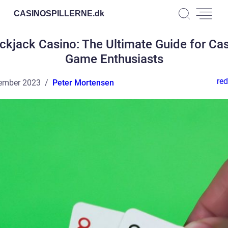
CASINOSPILLERNE.
dk
ckjack Casino: The Ultimate Guide for Ca
Game Enthusiasts
red
ember 2023
Peter Mortensen