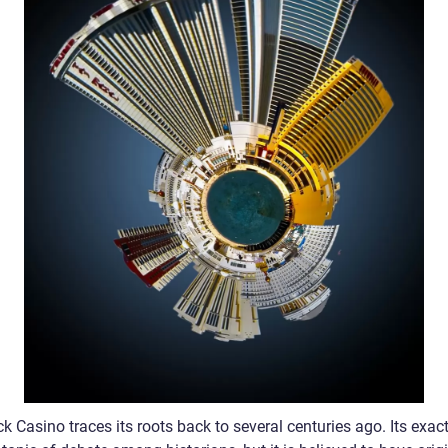
k Casino traces its roots back to several centuries ago. Its exact