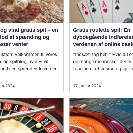
g vind gratis spil – en
Gratis roulette spil: En
flod af spænding og
dybdegående indførelse
ster venter
verdenen af online cas
og spil
uktion: Velkommen til vores
*Indsæt -tag her: * Hvis du er en af
- og spilblog, hvor vi vil
de mange mennesker, der er
 ned i en spændende verden
fascineret af casino og spil, e
uar 2024
17 januar 2024