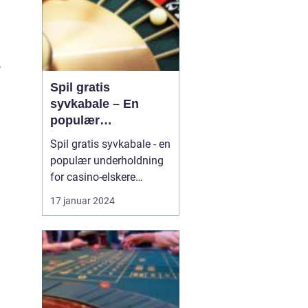
o
Spil gratis
syvkabale – En
populær
underholdning for
Spil gratis syvkabale - en
casino-elskere
populær underholdning
for casino-elskere
Introduktion til spil gratis
17 januar 2024
syvkabale ...