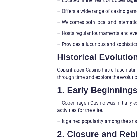
– Located in the heart of Copenhag
– Offers a wide range of casino games
– Welcomes both local and internatio
– Hosts regular tournaments and ev
– Provides a luxurious and sophistic
Historical Evoluti
Copenhagen Casino has a fascinating h
through time and explore the evolutio
1. Early Beginning
– Copenhagen Casino was initially es
activities for the elite.
– It gained popularity among the aris
2. Closure and Rebi