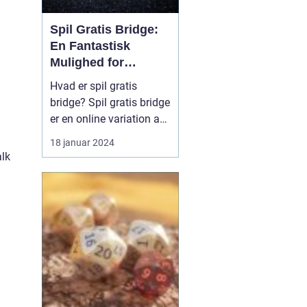
Spil Gratis Bridge:
En Fantastisk
Mulighed for
Casino-entusiaster
Hvad er spil gratis
bridge? Spil gratis bridge
er en online variation af
det populære kortspil
18 januar 2024
bridge, der er kendt for at
alk
udfordre spillernes
strategiske og analytiske
evner. Det er en
fantastisk mulighed for
casino-entusiaster, der
ønsker at prøve...