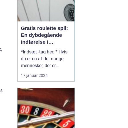
Gratis roulette spil:
En dybdegående
indførelse i
verdenen af online
,
*Indsæt -tag her: * Hvis
casino og spil
du er en af de mange
mennesker, der er
fascineret af casino og
17 januar 2024
spil, er det sandsynligt,
at du er bekendt med
ts
spændingen ved at
spinde hjulet i et roulette
spil. Men har du
nogensinde overvejet at
prøve en gratis version
af ...