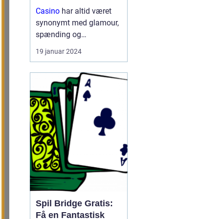
Casino
har altid været
synonymt med glamour,
spænding og
muligheden for at vinde
19 januar 2024
stort. Fra de funklende
saloner i Monte Carlo til
de lysende neonlys i Las
Vegas er casinoer cen...
Spil Bridge Gratis:
Få en Fantastisk