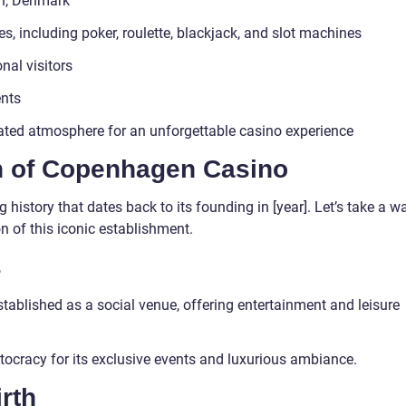
en, Denmark
, including poker, roulette, blackjack, and slot machines
nal visitors
ents
ated atmosphere for an unforgettable casino experience
on of Copenhagen Casino
istory that dates back to its founding in [year]. Let’s take a w
n of this iconic establishment.
s
tablished as a social venue, offering entertainment and leisure
tocracy for its exclusive events and luxurious ambiance.
rth