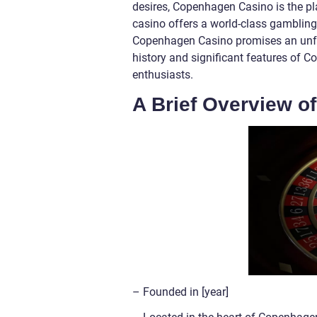
desires, Copenhagen Casino is the plac
casino offers a world-class gambling
Copenhagen Casino promises an unforge
history and significant features of 
enthusiasts.
A Brief Overview 
– Founded in [year]