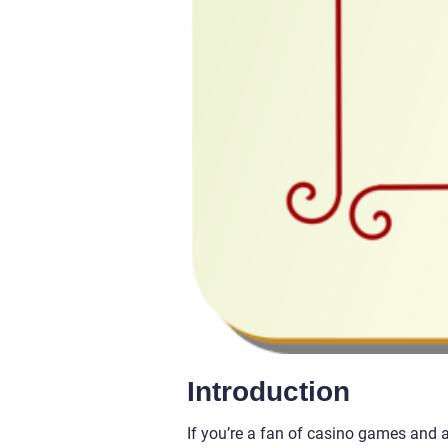
Introduction
If you’re a fan of casino games and a