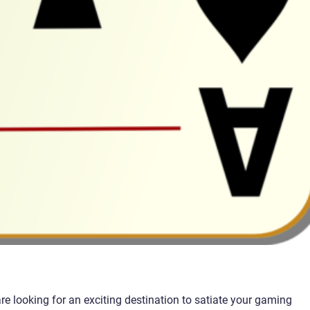
re looking for an exciting destination to satiate your gaming