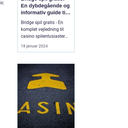
ic
En dybdegående og
informativ guide til
casinoentusiaster
Bridge spil gratis - En
komplet vejledning til
casino spilentusiaster
Introduktion til bridge
18 januar 2024
spil gratis ...