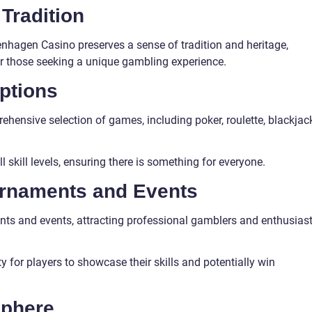
 Tradition
enhagen Casino preserves a sense of tradition and heritage,
for those seeking a unique gambling experience.
ptions
ensive selection of games, including poker, roulette, blackjack
ll skill levels, ensuring there is something for everyone.
urnaments and Events
nts and events, attracting professional gamblers and enthusias
 for players to showcase their skills and potentially win
sphere