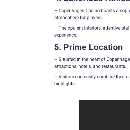
– Copenhagen Casino boasts a sophi
atmosphere for players.
– The opulent interiors, attentive sta
experience.
5. Prime Location
– Situated in the heart of Copenhagen
attractions, hotels, and restaurants.
– Visitors can easily combine their g
highlights.