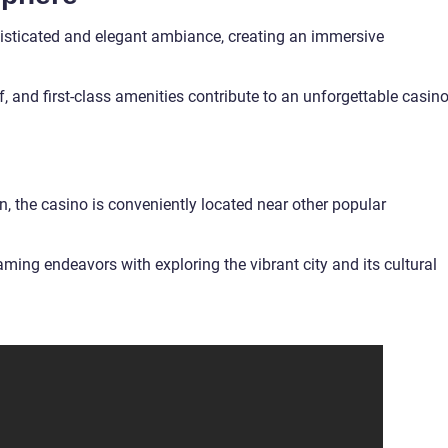
sticated and elegant ambiance, creating an immersive
ff, and first-class amenities contribute to an unforgettable casin
, the casino is conveniently located near other popular
aming endeavors with exploring the vibrant city and its cultural