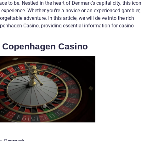
e to be. Nestled in the heart of Denmark’s capital city, this icon
 experience. Whether you’re a novice or an experienced gambler,
ttable adventure. In this article, we will delve into the rich
Copenhagen Casino, providing essential information for casino
of Copenhagen Casino