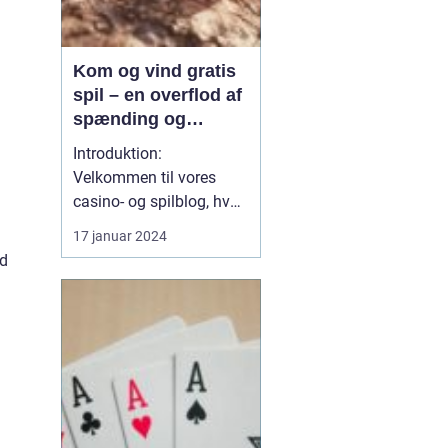
Kom og vind gratis
spil – en overflod af
spænding og
gevinster venter
Introduktion:
Velkommen til vores
casino- og spilblog, hvor
vi vil dykke ned i en
17 januar 2024
spændende verden af
nd
"kom og vind gratis spil".
Hvis du er en person, der
elsker casino spil og
ønsker at udforske en
unik måde at vinde
gevinster på, så er denne
artike...