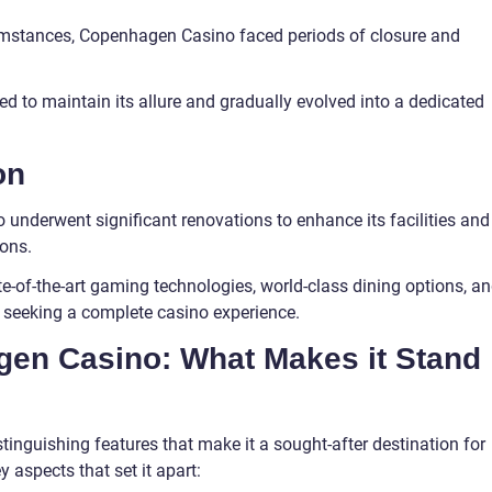
cumstances, Copenhagen Casino faced periods of closure and
d to maintain its allure and gradually evolved into a dedicated
on
 underwent significant renovations to enhance its facilities and
rons.
-of-the-art gaming technologies, world-class dining options, a
seeking a complete casino experience.
gen Casino: What Makes it Stand
inguishing features that make it a sought-after destination for
 aspects that set it apart: