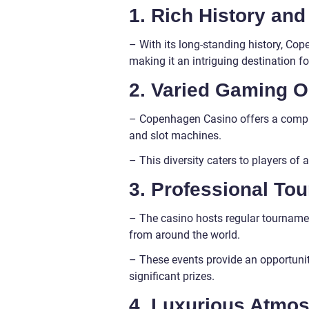
1. Rich History and
– With its long-standing history, Cop
making it an intriguing destination 
2. Varied Gaming O
– Copenhagen Casino offers a compreh
and slot machines.
– This diversity caters to players of a
3. Professional To
– The casino hosts regular tourname
from around the world.
– These events provide an opportunity
significant prizes.
4. Luxurious Atmo