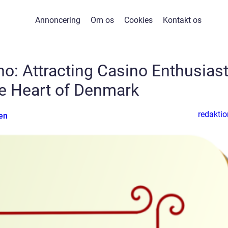
Annoncering
Om os
Cookies
Kontakt os
: Attracting Casino Enthusias
he Heart of Denmark
redaktio
en