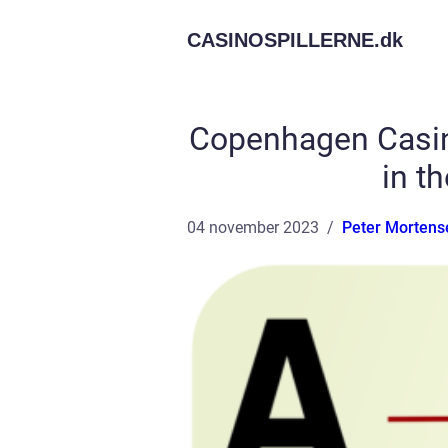
CASINOSPILLERNE.
dk
Copenhagen Casino
in t
04 november 2023
Peter Mortens