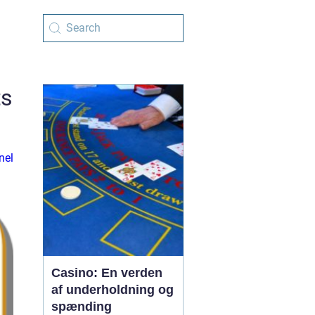
ts
nel
Casino: En verden
af underholdning og
spænding