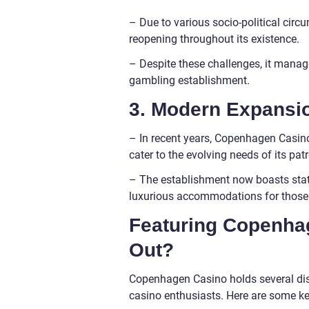
– Due to various socio-political cir
reopening throughout its existence.
– Despite these challenges, it manage
gambling establishment.
3. Modern Expansi
– In recent years, Copenhagen Casino
cater to the evolving needs of its pat
– The establishment now boasts state
luxurious accommodations for those 
Featuring Copenha
Out?
Copenhagen Casino holds several dist
casino enthusiasts. Here are some key