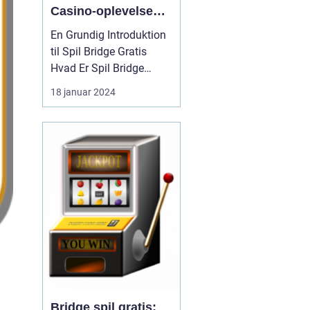
Casino-oplevelse
Uden at Lave
En Grundig Introduktion
Indskud
til Spil Bridge Gratis
Hvad Er Spil Bridge
Gratis? Hvorfor Spil...
18 januar 2024
Bridge spil gratis: